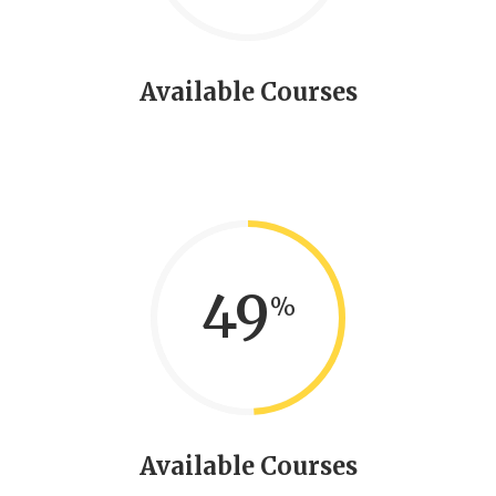
Available Courses
49
Available Courses