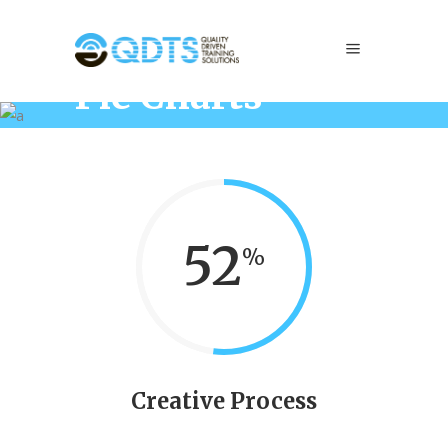
Pie Charts
Home
/
Elements
/
Pie Charts
52
Creative Process