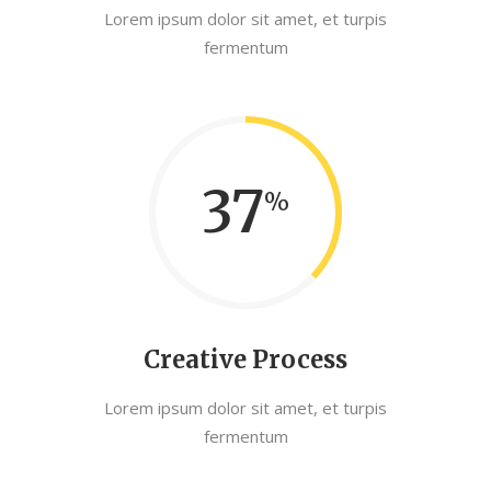
Lorem ipsum dolor sit amet, et turpis
fermentum
37
Creative Process
Lorem ipsum dolor sit amet, et turpis
fermentum