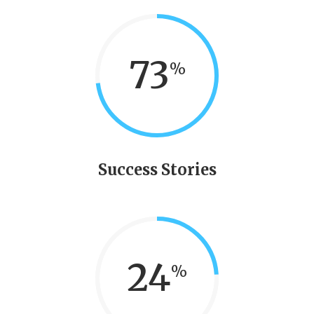
73
Success Stories
24