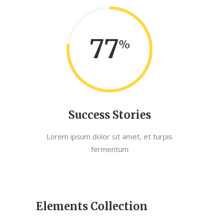
77
Success Stories
Lorem ipsum dolor sit amet, et turpis
fermentum
Elements Collection