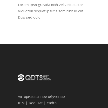
Lorem Ipsn gravida nibh vel velit auctor
aliqueton sequat ipsutis sem nibh id elit.
Duis sed odio
Авторизованное обучение
IBM | Red Hat | Yadro