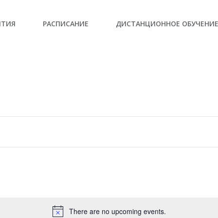
ЫТИЯ
РАСПИСАНИЕ
ДИСТАНЦИОННОЕ ОБУЧЕНИ
There are no upcoming events.