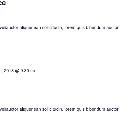
ce
eliauctor aliquenean sollicitudin, lorem quis bibendum auctor.
я, 2018 @ 9:30 пп
eliauctor aliquenean sollicitudin, lorem quis bibendum auctor.