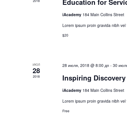
Education for Servi
2018
iAcademy
184 Main Collins Street
Lorem ipsum proin gravida nibh vel v
$20
ИЮЛ
28 июля, 2018 @ 8:00 дп
-
30 июл
28
Inspiring Discovery
2018
iAcademy
184 Main Collins Street
Lorem ipsum proin gravida nibh vel v
Free