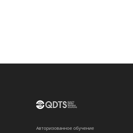
Авторизованное обучение