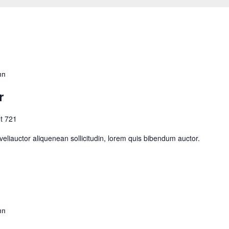
пп
r
t 721
eliauctor aliquenean sollicitudin, lorem quis bibendum auctor.
пп