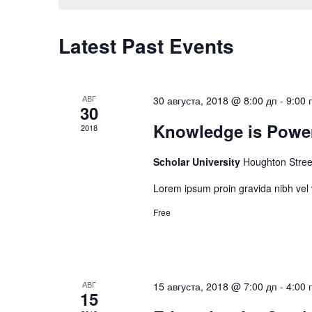
Navigation
Latest Past Events
АВГ
30 августа, 2018 @ 8:00 дп
-
9:00 
30
Knowledge is Powe
2018
Scholar University
Houghton Stree
Lorem ipsum proin gravida nibh vel v
Free
АВГ
15 августа, 2018 @ 7:00 дп
-
4:00 
15