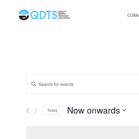
СОБ
Events
Enter
Keyword.
Search
Search
for
Now onwards
and
Today
Events
Select
by
Views
date.
Keyword.