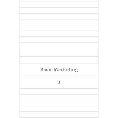
Basic Marketing
3