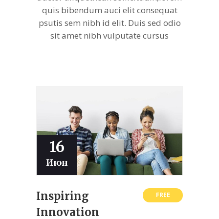
quis bibendum auci elit consequat
psutis sem nibh id elit. Duis sed odio
sit amet nibh vulputate cursus
16
Июн
Inspiring
FREE
Innovation