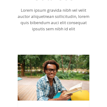
Lorem ipsum gravida nibh vel velit
auctor aliquetnean sollicitudin, lorem
quis bibendum auci elit consequat
ipsutis sem nibh id elit