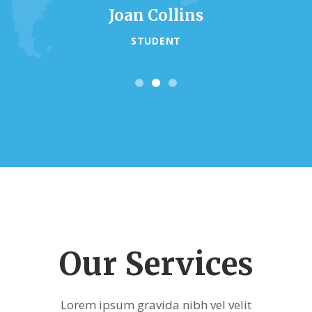
Joan Collins
STUDENT
Our Services
Lorem ipsum gravida nibh vel velit