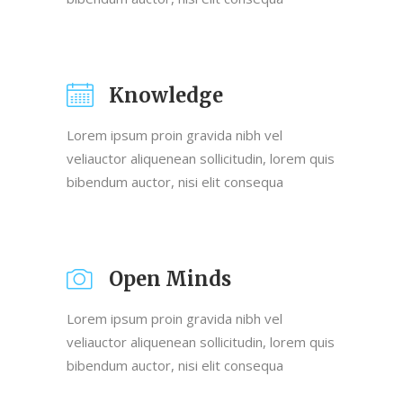
Knowledge
Lorem ipsum proin gravida nibh vel
veliauctor aliquenean sollicitudin, lorem quis
bibendum auctor, nisi elit consequa
Open Minds
Lorem ipsum proin gravida nibh vel
veliauctor aliquenean sollicitudin, lorem quis
bibendum auctor, nisi elit consequa