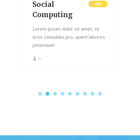
Social
L
0
FREE
Computing
Lor
ero
Lorem ipsum dolor sit amet, te
pet
res
eros consulatu pro, quem labores
petentium
0