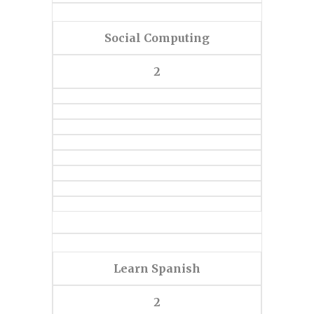
Social Computing
2
Learn Spanish
2