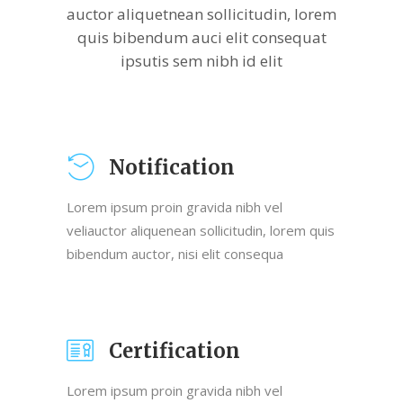
auctor aliquetnean sollicitudin, lorem
quis bibendum auci elit consequat
ipsutis sem nibh id elit
Notification
Lorem ipsum proin gravida nibh vel
veliauctor aliquenean sollicitudin, lorem quis
bibendum auctor, nisi elit consequa
Certification
Lorem ipsum proin gravida nibh vel