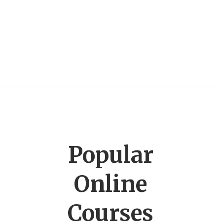
Popular
Online
Courses