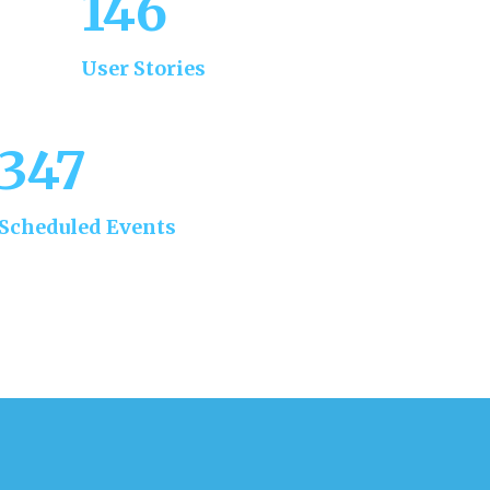
168
User Stories
347
Scheduled Events