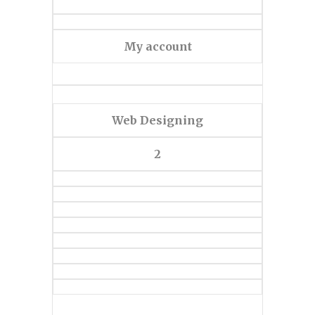
My account
Web Designing
2