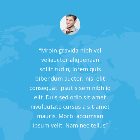
vel
“Mroin gravida nibh vel
“M
an
veliauctor aliquenean
v
uis
sollicitudin, lorem quis
so
 elit
bibendum auctor, nisi elit
bibe
nibh id
consequat ipsutis sem nibh id
conseq
 amet
elit. Duis sed odio sit amet
elit
t amet
nivulputate cursus a sit amet
nivul
msan
mauris. Morbi accumsan
mau
ellus”
ipsum velit. Nam nec tellus”
ipsum