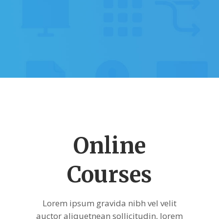
Online
Courses
Lorem ipsum gravida nibh vel velit
auctor aliquetnean sollicitudin, lorem