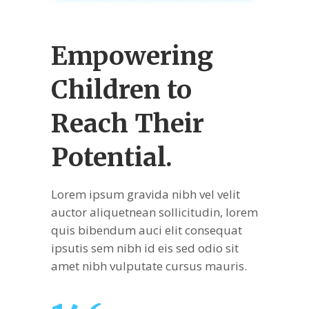
Empowering
Children
to
Reach Their
Potential.
Lorem ipsum gravida nibh vel velit
auctor aliquetnean sollicitudin, lorem
quis bibendum auci elit consequat
ipsutis sem nibh id eis sed odio sit
amet nibh vulputate cursus mauris.