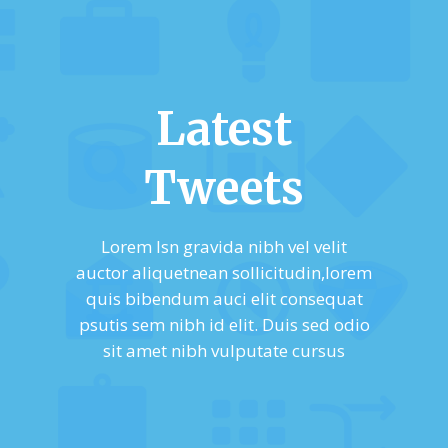
Latest
Tweets
Lorem Isn gravida nibh vel velit
auctor aliquetnean sollicitudin,lorem
quis bibendum auci elit consequat
psutis sem nibh id elit. Duis sed odio
sit amet nibh vulputate cursus