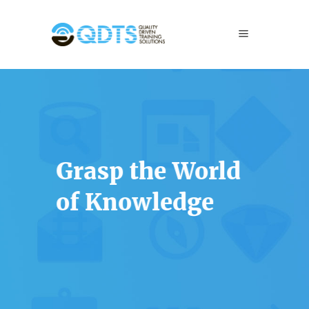
Grasp the World
of Knowledge
Lorem ipsum dolor sit amet, consectetur
adipiscing elit. Curabitur in sapien a nulla
porta tincidunt id eu eros.