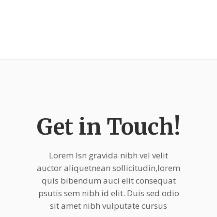
Get in Touch!
Lorem Isn gravida nibh vel velit
auctor aliquetnean sollicitudin,lorem
quis bibendum auci elit consequat
psutis sem nibh id elit. Duis sed odio
sit amet nibh vulputate cursus