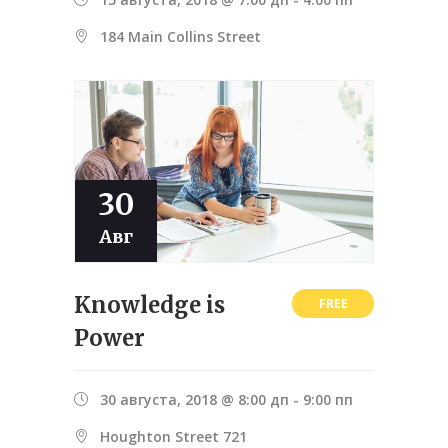
184 Main Collins Street
30
Авг
Knowledge is
FREE
Power
30 августа, 2018 @ 8:00 дп
-
9:00 пп
Houghton Street 721