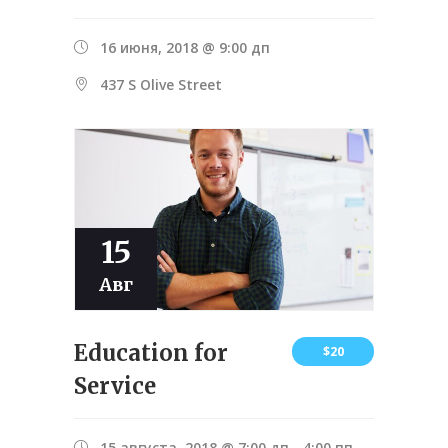
16 июня, 2018 @ 9:00 дп
437 S Olive Street
15
Авг
Education for
$20
Service
15 августа, 2018 @ 7:00 дп
-
4:00 пп