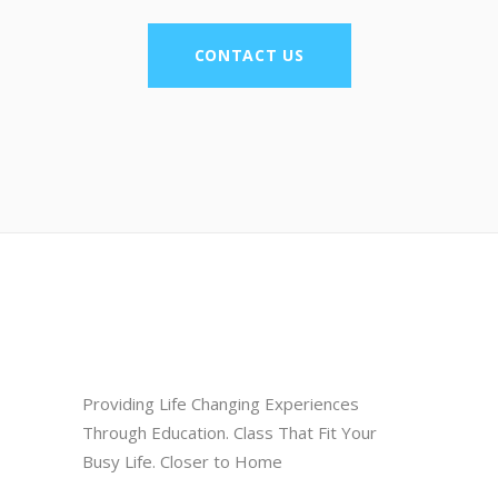
CONTACT US
Providing Life Changing Experiences
Through Education. Class That Fit Your
Busy Life. Closer to Home