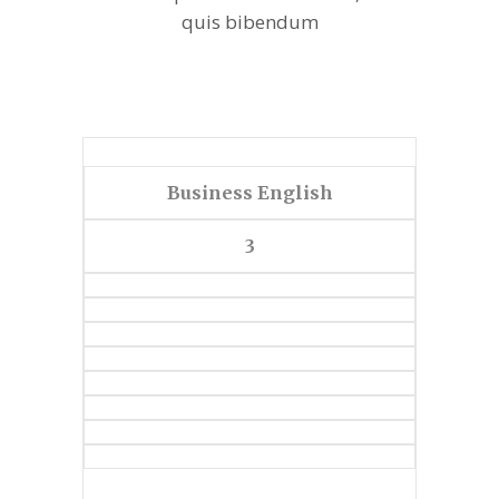
quis bibendum
Business English
3