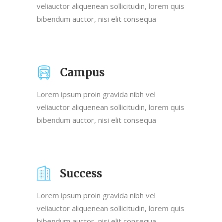
veliauctor aliquenean sollicitudin, lorem quis
bibendum auctor, nisi elit consequa
Campus
Lorem ipsum proin gravida nibh vel
veliauctor aliquenean sollicitudin, lorem quis
bibendum auctor, nisi elit consequa
Success
Lorem ipsum proin gravida nibh vel
veliauctor aliquenean sollicitudin, lorem quis
bibendum auctor, nisi elit consequa