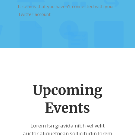
It seams that you haven't connected with your
Twitter account
Upcoming
Events
Lorem Isn gravida nibh vel velit
auctor aliquetnean sollicitudin,lorem