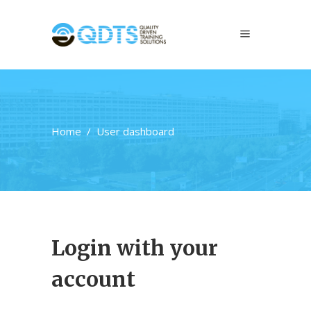
Home
/
User dashboard
Login with your
account