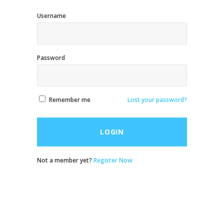
Username
Password
Remember me
Lost your password?
LOGIN
Not a member yet?
Register Now