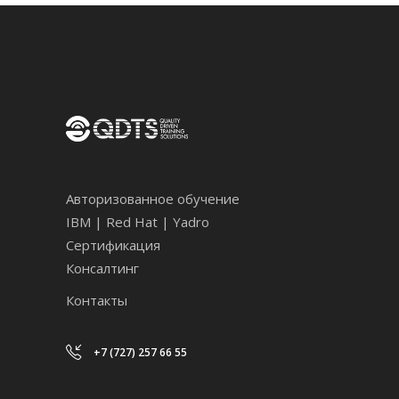
Авторизованное обучение
IBM | Red Hat | Yadro
Сертификация
Консалтинг
Контакты
+7 (727) 257 66 55